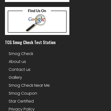
TCG Smog Check Test Station
Smog Check
About us
Contact us
Gallery
Smog Check Near Me
Smog Coupon
Star Certified
Privacy Policy