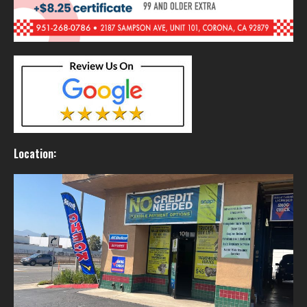
Location: