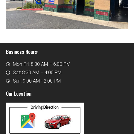
Business Hours:
Mon-Fri: 8:30 AM – 6:00 PM
Sat: 8:30 AM – 4:00 PM
Sun: 9:00 AM - 2:00 PM
Our Location