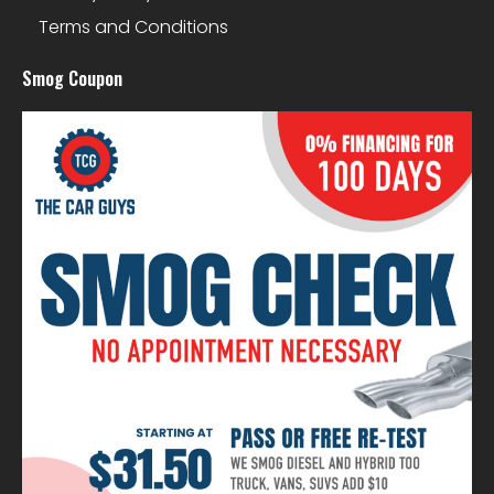
Terms and Conditions
Smog Coupon