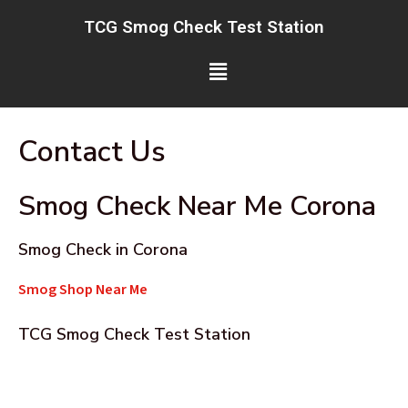
Skip
TCG Smog Check Test Station
to
content
Menu
Contact Us
Smog Check Near Me Corona
Smog Check in Corona
Smog Shop Near Me
TCG Smog Check Test Station