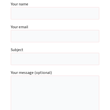
Your name
Your email
Subject
Your message (optional)