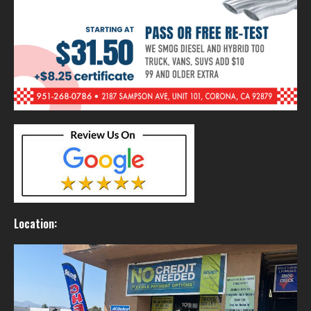
Location: