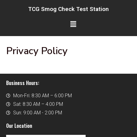
Skip
TCG Smog Check Test Station
to
content
Menu
Privacy Policy
Business Hours:
Mon-Fri: 8:30 AM – 6:00 PM
Sat: 8:30 AM – 4:00 PM
Sun: 9:00 AM - 2:00 PM
Our Location