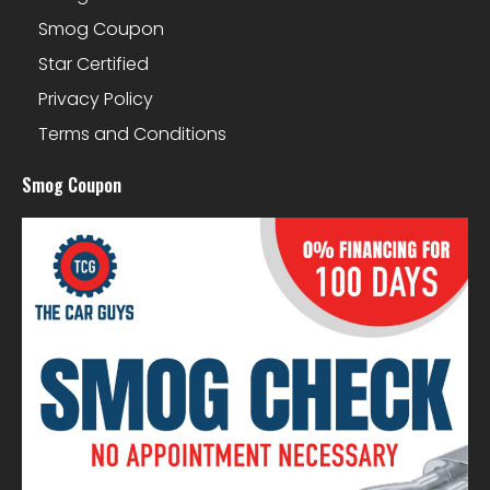
Smog Coupon
Star Certified
Privacy Policy
Terms and Conditions
Smog Coupon