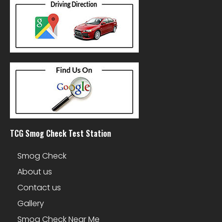
TCG Smog Check Test Station
Smog Check
About us
Contact us
Gallery
Smog Check Near Me