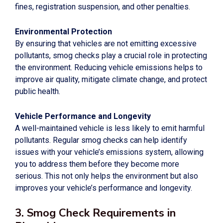
fines, registration suspension, and other penalties.
Environmental Protection
By ensuring that vehicles are not emitting excessive
pollutants, smog checks play a crucial role in protecting
the environment. Reducing vehicle emissions helps to
improve air quality, mitigate climate change, and protect
public health.
Vehicle Performance and Longevity
A well-maintained vehicle is less likely to emit harmful
pollutants. Regular smog checks can help identify
issues with your vehicle’s emissions system, allowing
you to address them before they become more
serious. This not only helps the environment but also
improves your vehicle’s performance and longevity.
3. Smog Check Requirements in