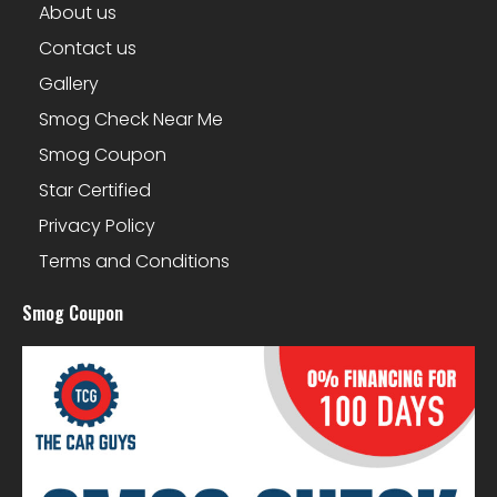
About us
Contact us
Gallery
Smog Check Near Me
Smog Coupon
Star Certified
Privacy Policy
Terms and Conditions
Smog Coupon