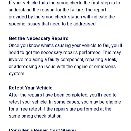
If your vehicle fails the smog check, the first step is to
understand the reason for the failure. The report
provided by the smog check station will indicate the
specific issues that need to be addressed.
Get the Necessary Repairs
Once you know what’s causing your vehicle to fail, you’ll
need to get the necessary repairs performed. This may
involve replacing a faulty component, repairing a leak,
or addressing an issue with the engine or emissions
system.
Retest Your Vehicle
After the repairs have been completed, you’ll need to
retest your vehicle. In some cases, you may be eligible
for a free retest if the repairs are performed at the
same smog check station.
Consider a Repair Cost Waiver