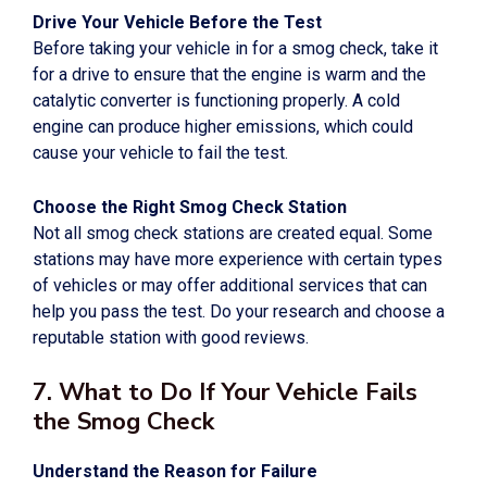
Drive Your Vehicle Before the Test
Before taking your vehicle in for a smog check, take it
for a drive to ensure that the engine is warm and the
catalytic converter is functioning properly. A cold
engine can produce higher emissions, which could
cause your vehicle to fail the test.
Choose the Right Smog Check Station
Not all smog check stations are created equal. Some
stations may have more experience with certain types
of vehicles or may offer additional services that can
help you pass the test. Do your research and choose a
reputable station with good reviews.
7. What to Do If Your Vehicle Fails
the Smog Check
Understand the Reason for Failure