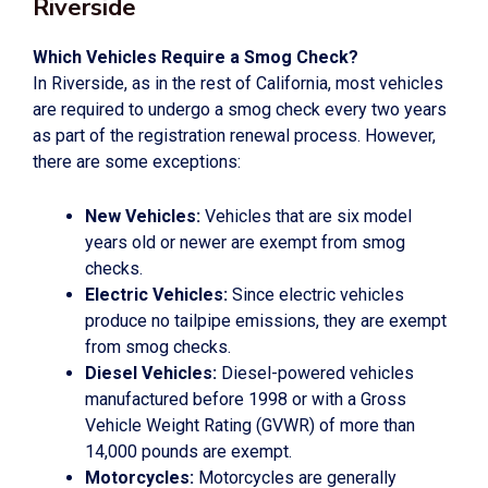
Riverside
Which Vehicles Require a Smog Check?
In Riverside, as in the rest of California, most vehicles
are required to undergo a smog check every two years
as part of the registration renewal process. However,
there are some exceptions:
New Vehicles:
Vehicles that are six model
years old or newer are exempt from smog
checks.
Electric Vehicles:
Since electric vehicles
produce no tailpipe emissions, they are exempt
from smog checks.
Diesel Vehicles:
Diesel-powered vehicles
manufactured before 1998 or with a Gross
Vehicle Weight Rating (GVWR) of more than
14,000 pounds are exempt.
Motorcycles:
Motorcycles are generally