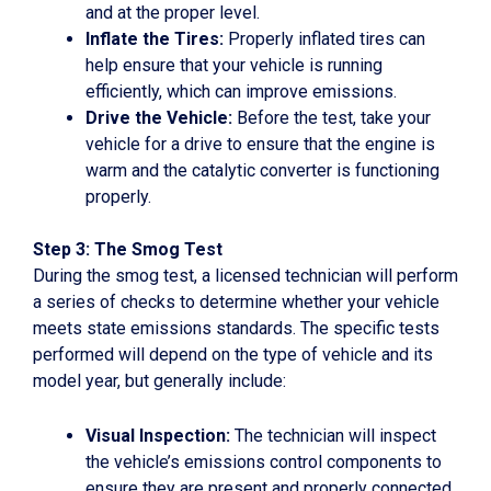
and at the proper level.
Inflate the Tires:
Properly inflated tires can
help ensure that your vehicle is running
efficiently, which can improve emissions.
Drive the Vehicle:
Before the test, take your
vehicle for a drive to ensure that the engine is
warm and the catalytic converter is functioning
properly.
Step 3: The Smog Test
During the smog test, a licensed technician will perform
a series of checks to determine whether your vehicle
meets state emissions standards. The specific tests
performed will depend on the type of vehicle and its
model year, but generally include:
Visual Inspection:
The technician will inspect
the vehicle’s emissions control components to
ensure they are present and properly connected.