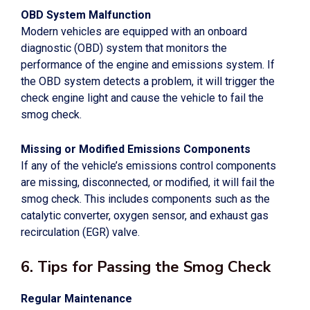
OBD System Malfunction
Modern vehicles are equipped with an onboard
diagnostic (OBD) system that monitors the
performance of the engine and emissions system. If
the OBD system detects a problem, it will trigger the
check engine light and cause the vehicle to fail the
smog check.
Missing or Modified Emissions Components
If any of the vehicle’s emissions control components
are missing, disconnected, or modified, it will fail the
smog check. This includes components such as the
catalytic converter, oxygen sensor, and exhaust gas
recirculation (EGR) valve.
6. Tips for Passing the Smog Check
Regular Maintenance