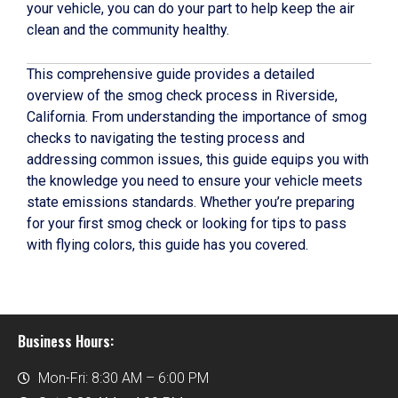
your vehicle, you can do your part to help keep the air
clean and the community healthy.
This comprehensive guide provides a detailed
overview of the smog check process in Riverside,
California. From understanding the importance of smog
checks to navigating the testing process and
addressing common issues, this guide equips you with
the knowledge you need to ensure your vehicle meets
state emissions standards. Whether you’re preparing
for your first smog check or looking for tips to pass
with flying colors, this guide has you covered.
Business Hours:
Mon-Fri: 8:30 AM – 6:00 PM