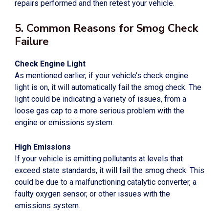
repairs performed and then retest your vehicle.
5. Common Reasons for Smog Check
Failure
Check Engine Light
As mentioned earlier, if your vehicle’s check engine
light is on, it will automatically fail the smog check. The
light could be indicating a variety of issues, from a
loose gas cap to a more serious problem with the
engine or emissions system.
High Emissions
If your vehicle is emitting pollutants at levels that
exceed state standards, it will fail the smog check. This
could be due to a malfunctioning catalytic converter, a
faulty oxygen sensor, or other issues with the
emissions system.