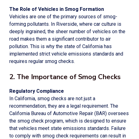
The Role of Vehicles in Smog Formation
Vehicles are one of the primary sources of smog-
forming pollutants. In Riverside, where car culture is
deeply ingrained, the sheer number of vehicles on the
road makes them a significant contributor to air
pollution. This is why the state of California has
implemented strict vehicle emissions standards and
requires regular smog checks.
2. The Importance of Smog Checks
Regulatory Compliance
In California, smog checks are not just a
recommendation; they are a legal requirement. The
California Bureau of Automotive Repair (BAR) oversees
the smog check program, which is designed to ensure
that vehicles meet state emissions standards. Failure
to comply with smog check requirements can result in