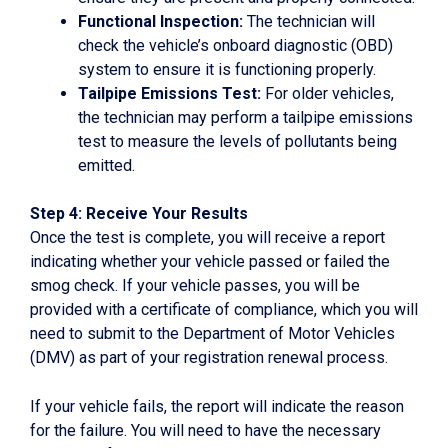
Functional Inspection:
The technician will
check the vehicle’s onboard diagnostic (OBD)
system to ensure it is functioning properly.
Tailpipe Emissions Test:
For older vehicles,
the technician may perform a tailpipe emissions
test to measure the levels of pollutants being
emitted.
Step 4: Receive Your Results
Once the test is complete, you will receive a report
indicating whether your vehicle passed or failed the
smog check. If your vehicle passes, you will be
provided with a certificate of compliance, which you will
need to submit to the Department of Motor Vehicles
(DMV) as part of your registration renewal process.
If your vehicle fails, the report will indicate the reason
for the failure. You will need to have the necessary