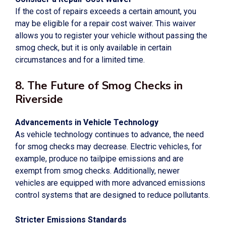
If the cost of repairs exceeds a certain amount, you
may be eligible for a repair cost waiver. This waiver
allows you to register your vehicle without passing the
smog check, but it is only available in certain
circumstances and for a limited time.
8. The Future of Smog Checks in
Riverside
Advancements in Vehicle Technology
As vehicle technology continues to advance, the need
for smog checks may decrease. Electric vehicles, for
example, produce no tailpipe emissions and are
exempt from smog checks. Additionally, newer
vehicles are equipped with more advanced emissions
control systems that are designed to reduce pollutants.
Stricter Emissions Standards