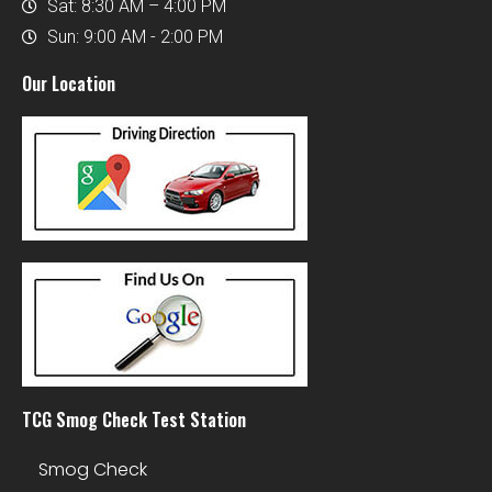
Sat: 8:30 AM – 4:00 PM
Sun: 9:00 AM - 2:00 PM
Our Location
TCG Smog Check Test Station
Smog Check