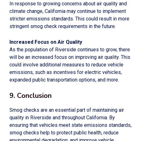
In response to growing concerns about air quality and
climate change, California may continue to implement
stricter emissions standards. This could result in more
stringent smog check requirements in the future.
Increased Focus on Air Quality
As the population of Riverside continues to grow, there
will be an increased focus on improving air quality. This
could involve additional measures to reduce vehicle
emissions, such as incentives for electric vehicles,
expanded public transportation options, and more.
9. Conclusion
Smog checks are an essential part of maintaining air
quality in Riverside and throughout California. By
ensuring that vehicles meet state emissions standards,
smog checks help to protect public health, reduce
environmental degradation, and improve vehicle