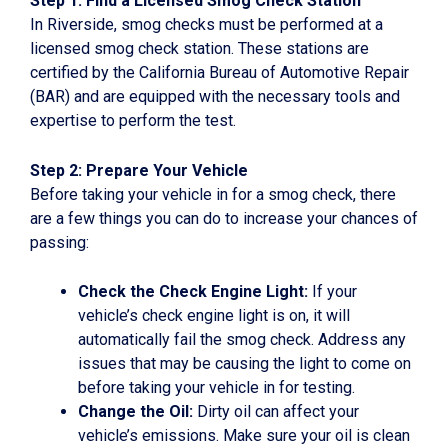
Step 1: Find a Licensed Smog Check Station
In Riverside, smog checks must be performed at a
licensed smog check station. These stations are
certified by the California Bureau of Automotive Repair
(BAR) and are equipped with the necessary tools and
expertise to perform the test.
Step 2: Prepare Your Vehicle
Before taking your vehicle in for a smog check, there
are a few things you can do to increase your chances of
passing:
Check the Check Engine Light:
If your
vehicle’s check engine light is on, it will
automatically fail the smog check. Address any
issues that may be causing the light to come on
before taking your vehicle in for testing.
Change the Oil:
Dirty oil can affect your
vehicle’s emissions. Make sure your oil is clean