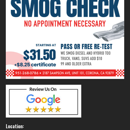
Location: