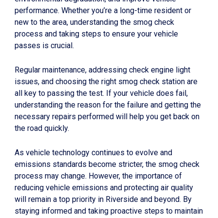
performance. Whether you’re a long-time resident or
new to the area, understanding the smog check
process and taking steps to ensure your vehicle
passes is crucial.
Regular maintenance, addressing check engine light
issues, and choosing the right smog check station are
all key to passing the test. If your vehicle does fail,
understanding the reason for the failure and getting the
necessary repairs performed will help you get back on
the road quickly.
As vehicle technology continues to evolve and
emissions standards become stricter, the smog check
process may change. However, the importance of
reducing vehicle emissions and protecting air quality
will remain a top priority in Riverside and beyond. By
staying informed and taking proactive steps to maintain