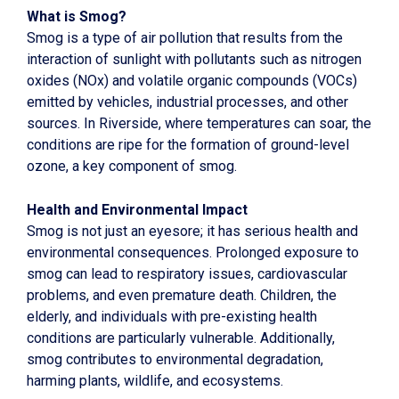
What is Smog?
Smog is a type of air pollution that results from the
interaction of sunlight with pollutants such as nitrogen
oxides (NOx) and volatile organic compounds (VOCs)
emitted by vehicles, industrial processes, and other
sources. In Riverside, where temperatures can soar, the
conditions are ripe for the formation of ground-level
ozone, a key component of smog.
Health and Environmental Impact
Smog is not just an eyesore; it has serious health and
environmental consequences. Prolonged exposure to
smog can lead to respiratory issues, cardiovascular
problems, and even premature death. Children, the
elderly, and individuals with pre-existing health
conditions are particularly vulnerable. Additionally,
smog contributes to environmental degradation,
harming plants, wildlife, and ecosystems.