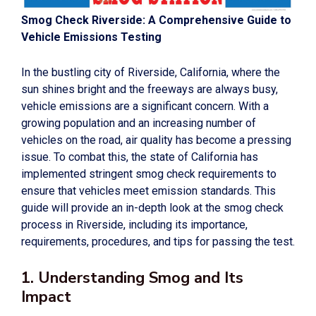
Smog Check Riverside: A Comprehensive Guide to
Vehicle Emissions Testing
In the bustling city of Riverside, California, where the
sun shines bright and the freeways are always busy,
vehicle emissions are a significant concern. With a
growing population and an increasing number of
vehicles on the road, air quality has become a pressing
issue. To combat this, the state of California has
implemented stringent smog check requirements to
ensure that vehicles meet emission standards. This
guide will provide an in-depth look at the smog check
process in Riverside, including its importance,
requirements, procedures, and tips for passing the test.
1. Understanding Smog and Its
Impact