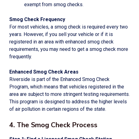
exempt from smog checks.
Smog Check Frequency
For most vehicles, a smog check is required every two
years. However, if you sell your vehicle or if it is
registered in an area with enhanced smog check
requirements, you may need to get a smog check more
frequently.
Enhanced Smog Check Areas
Riverside is part of the Enhanced Smog Check
Program, which means that vehicles registered in the
area are subject to more stringent testing requirements.
This program is designed to address the higher levels
of air pollution in certain regions of the state.
4. The Smog Check Process