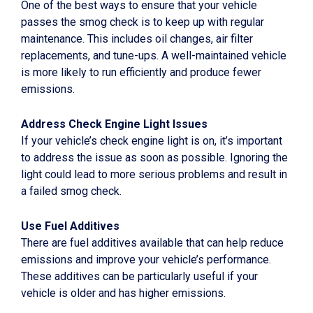
One of the best ways to ensure that your vehicle
passes the smog check is to keep up with regular
maintenance. This includes oil changes, air filter
replacements, and tune-ups. A well-maintained vehicle
is more likely to run efficiently and produce fewer
emissions.
Address Check Engine Light Issues
If your vehicle’s check engine light is on, it’s important
to address the issue as soon as possible. Ignoring the
light could lead to more serious problems and result in
a failed smog check.
Use Fuel Additives
There are fuel additives available that can help reduce
emissions and improve your vehicle’s performance.
These additives can be particularly useful if your
vehicle is older and has higher emissions.